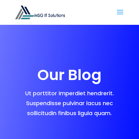
Our Blog
Ut porttitor imperdiet hendrerit.
Suspendisse pulvinar lacus nec
sollicitudin finibus ligula quam.