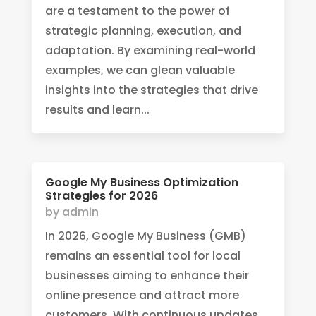
are a testament to the power of
strategic planning, execution, and
adaptation. By examining real-world
examples, we can glean valuable
insights into the strategies that drive
results and learn...
Google My Business Optimization
Strategies for 2026
by
admin
In 2026, Google My Business (GMB)
remains an essential tool for local
businesses aiming to enhance their
online presence and attract more
customers. With continuous updates