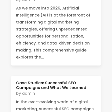
As we move into 2026, Artificial
Intelligence (AI) is at the forefront of
transforming digital marketing
strategies, offering unprecedented
opportunities for personalization,
efficiency, and data-driven decision-
making. This comprehensive guide
explores the...
Case Studies: Successful SEO
Campaigns and What We Learned
by
admin
In the ever-evolving world of digital
marketing, successful SEO campaigns