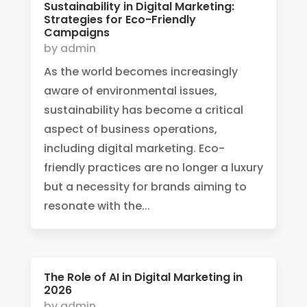
Sustainability in Digital Marketing:
Strategies for Eco-Friendly
Campaigns
by
admin
As the world becomes increasingly
aware of environmental issues,
sustainability has become a critical
aspect of business operations,
including digital marketing. Eco-
friendly practices are no longer a luxury
but a necessity for brands aiming to
resonate with the...
The Role of AI in Digital Marketing in
2026
by
admin