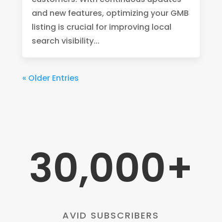
and new features, optimizing your GMB
listing is crucial for improving local
search visibility...
« Older Entries
30,000+
AVID SUBSCRIBERS