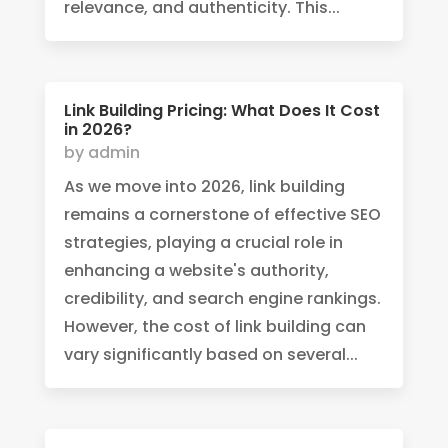
relevance, and authenticity. This...
Link Building Pricing: What Does It Cost
in 2026?
by
admin
As we move into 2026, link building
remains a cornerstone of effective SEO
strategies, playing a crucial role in
enhancing a website's authority,
credibility, and search engine rankings.
However, the cost of link building can
vary significantly based on several...