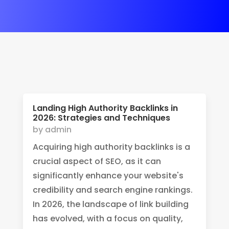
Landing High Authority Backlinks in
2026: Strategies and Techniques
by
admin
Acquiring high authority backlinks is a
crucial aspect of SEO, as it can
significantly enhance your website's
credibility and search engine rankings.
In 2026, the landscape of link building
has evolved, with a focus on quality,